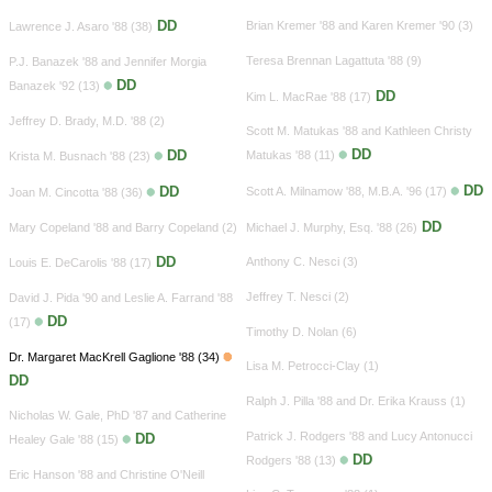
Brian Kremer '88 and Karen Kremer '90 (3)
Lawrence J. Asaro '88 (38)
Teresa Brennan Lagattuta '88 (9)
P.J. Banazek '88 and Jennifer Morgia
Banazek '92 (13)
Kim L. MacRae '88 (17)
Jeffrey D. Brady, M.D. '88 (2)
Scott M. Matukas '88 and Kathleen Christy
Matukas '88 (11)
Krista M. Busnach '88 (23)
Scott A. Milnamow '88, M.B.A. '96 (17)
Joan M. Cincotta '88 (36)
Mary Copeland '88 and Barry Copeland (2)
Michael J. Murphy, Esq. '88 (26)
Anthony C. Nesci (3)
Louis E. DeCarolis '88 (17)
Jeffrey T. Nesci (2)
David J. Pida '90 and Leslie A. Farrand '88
(17)
Timothy D. Nolan (6)
Dr. Margaret MacKrell Gaglione '88 (34)
Lisa M. Petrocci-Clay (1)
Ralph J. Pilla '88 and Dr. Erika Krauss (1)
Nicholas W. Gale, PhD '87 and Catherine
Patrick J. Rodgers '88 and Lucy Antonucci
Healey Gale '88 (15)
Rodgers '88 (13)
Eric Hanson '88 and Christine O'Neill