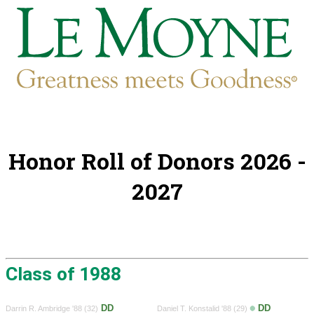
Honor Roll of Donors 2026 -
2027
Class of 1988
Darrin R. Ambridge '88 (32)
Daniel T. Konstalid '88 (29)